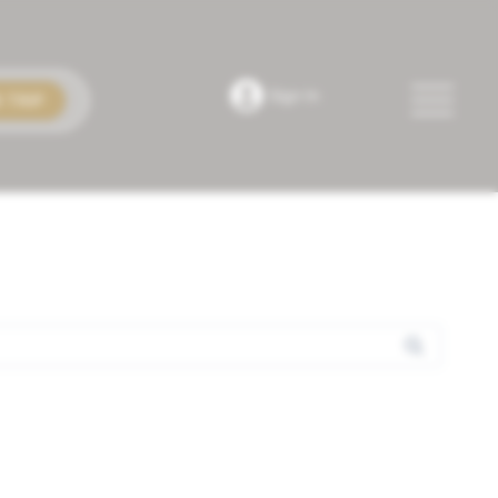
Sign In
 TRIP