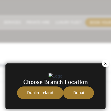
BOOK YOUR
SERVICES
PRIVATE HIRE
LUXURY FLEET
X
erhaps searching can help.
Choose Branch Location
Dublin Ireland
Dubai